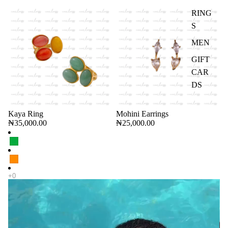
RING
S
MEN
GIFT
CAR
DS
Kaya Ring
Mohini Earrings
CHOOSE
₦35,000.00
₦25,000.00