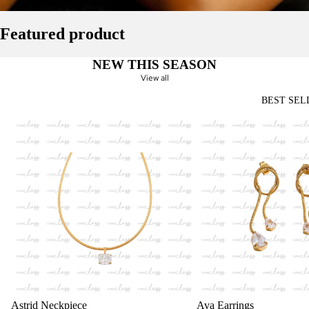
Featured product
NEW THIS SEASON
View all
BEST SEL
Astrid Neckpiece
Ava Earrings