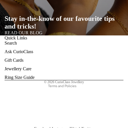
Stay in-the-know of our favourite tips
and tricks!
READ OUR BLOG
Quick Links
Search
Ask CurioClass
Refund policy
Gift Cards
Privacy policy
Terms of service
Jewellery Care
Shipping policy
Ring Size Guide
© 2026
CurioClass Jewellery
Terms and Policies