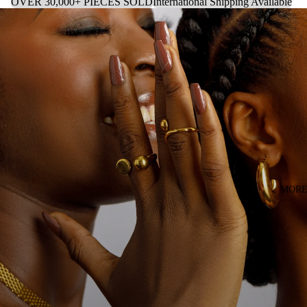
OVER 30,000+ PIECES SOLD
International Shipping Available
MOR