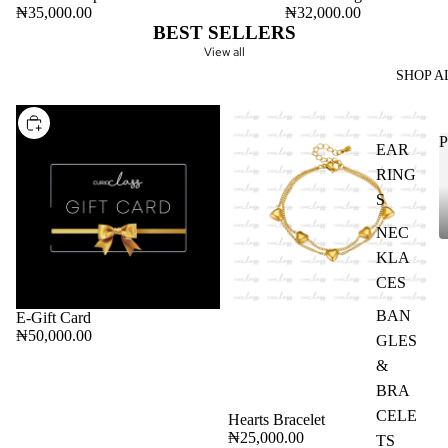
ADD
₦35,000.00
₦32,000.00
BEST SELLERS
View all
SHOP A
CHOOSE
P
EAR
RING
S
NEC
KLA
CES
BAN
E-Gift Card
₦50,000.00
GLES
&
BRA
CELE
Hearts Bracelet
₦25,000.00
TS