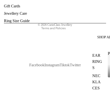
Gift Cards
Privacy policy
Terms of service
Jewellery Care
Shipping policy
Ring Size Guide
© 2026
CurioClass Jewellery
Terms and Policies
SHOP A
P
EAR
RING
Facebook
Instagram
Tiktok
Twitter
S
NEC
KLA
CES
BAN
GLES
&