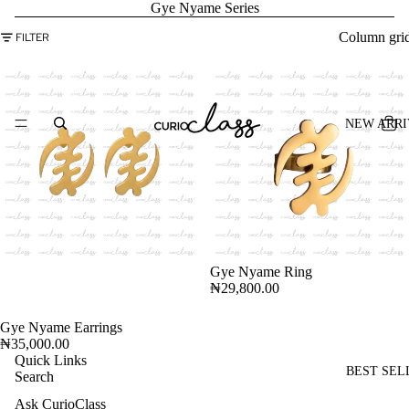
Gye Nyame Series
Column gri
FILTER
NEW ARRI
Gye Nyame Ring
₦29,800.00
Gye Nyame Earrings
ADD
₦35,000.00
Quick Links
BEST SEL
Search
Ask CurioClass
Refund policy