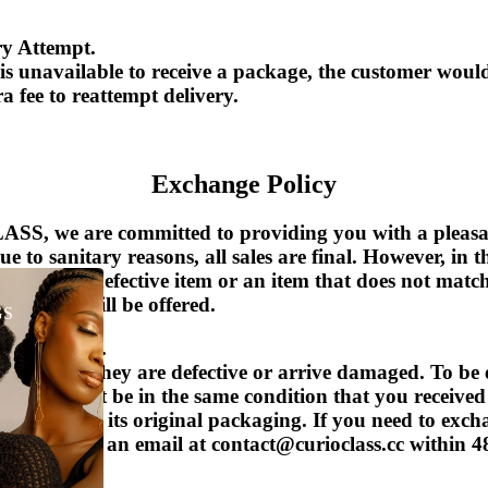
ry Attempt.
 is unavailable to receive a package, the customer woul
a fee to reattempt delivery.
Exchange Policy
S, we are committed to providing you with a pleasa
Due to sanitary reasons, all sales are final. However, in t
u receive a defective item or an item that does not matc
r refund will be offered.
GS
 applicable).
ce items if they are defective or arrive damaged.
To be 
r item must be in the same condition that you received
tags, and in its original packaging.
If you need to excha
ease send us an email at contact@curioclass.cc within 4
 piece(s).