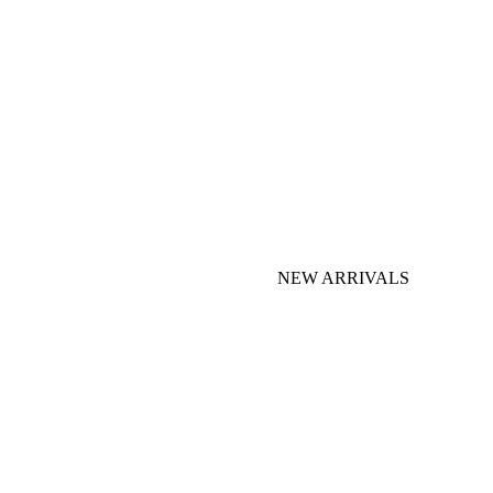
NEW ARRIVALS