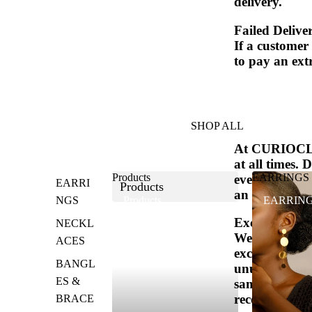
delivery.
Failed Delive
If a customer
to pay an extr
SHOP ALL
At CURIOCLAS
at all times. 
Products
EARRINGS
event that yo
EARRI
Products
an exchange o
NGS
Products
EARRIN
Exchanges (if
NECKL
We only repla
ACES
exchange, you
BANGL
unused, with 
ES &
same item, pl
receiving your
BRACE