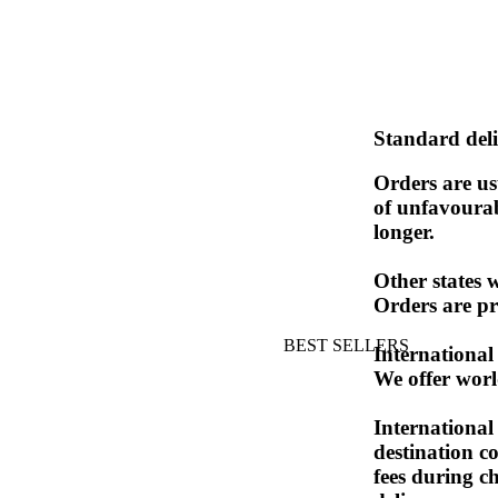
Standard deli
Orders are us
of unfavourab
longer.
Other states 
Orders are pr
BEST SELLERS
International
We offer worl
International 
destination c
fees during c