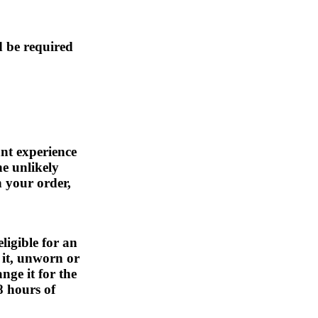
d be required
nt experience
he unlikely
h your order,
eligible for an
 it, unworn or
nge it for the
8 hours of