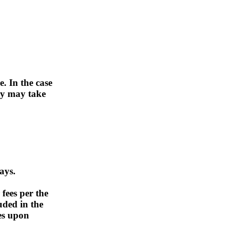
. In the case
ry may take
ays.
 fees per the
uded in the
es upon