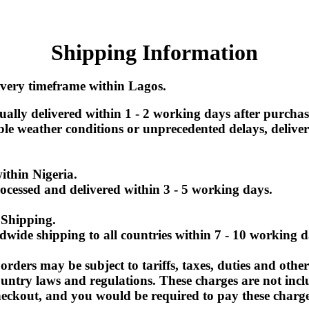
Shipping Information
very timeframe within Lagos.
ually delivered within 1 - 2 working days after purchase
le weather conditions or unprecedented delays, delive
within Nigeria
.
ocessed and delivered within 3 - 5 working days.
 Shipping.
dwide shipping to all countries within 7 - 10 working d
orders may be subject to tariffs, taxes, duties and other
ountry laws and regulations. These charges are not incl
heckout, and you would be required to pay these charg