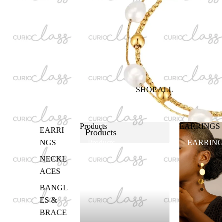
SHOP ALL
Products
EARRINGS
EARRI
Products
NGS
Products
EARRIN
NECKL
ACES
BANGL
ES &
BRACE