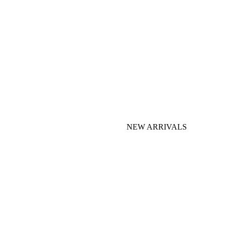
NEW ARRIVALS