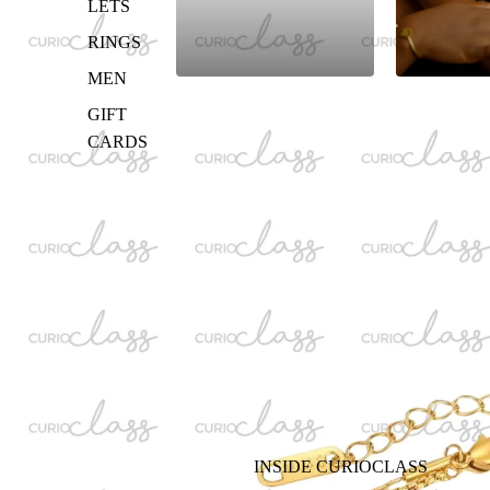
LETS
RINGS
MEN
GIFT
CARDS
INSIDE CURIOCLASS