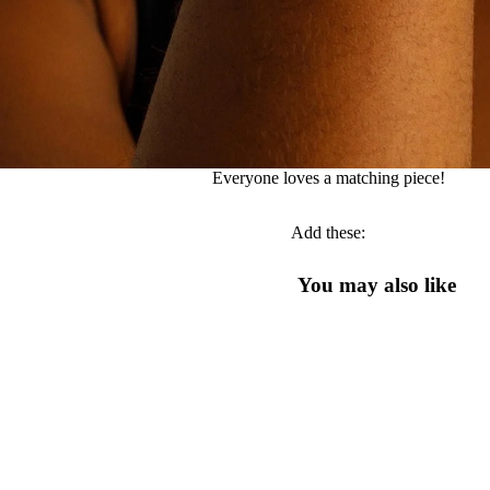
Everyone loves a matching piece!
Add these:
You may also like