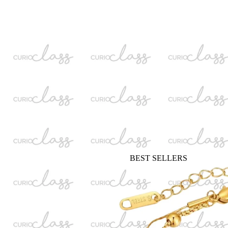
BEST SELLERS