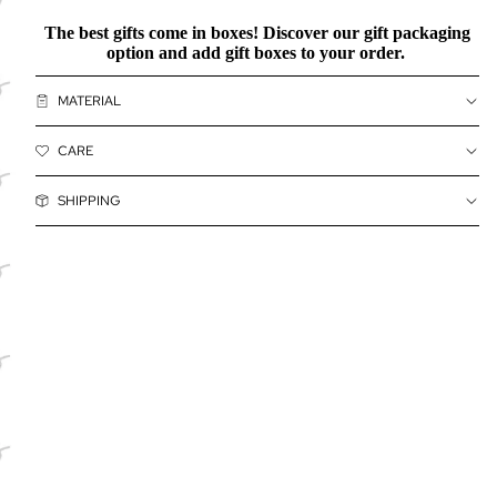
The best gifts come in boxes! Discover our
gift packaging
option and add gift boxes to your order.
MATERIAL
CARE
SHIPPING