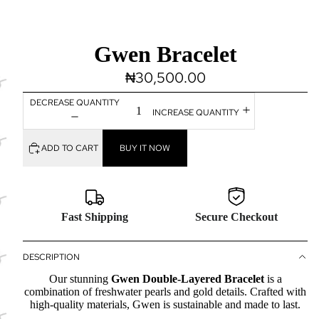
Gwen Bracelet
₦30,500.00
DECREASE QUANTITY
INCREASE QUANTITY
ADD TO CART
BUY IT NOW
Fast Shipping
Secure Checkout
DESCRIPTION
Our stunning
Gwen Double-Layered Bracelet
is a
combination of freshwater pearls and gold details. Crafted with
high-quality materials, Gwen is sustainable and made to last.