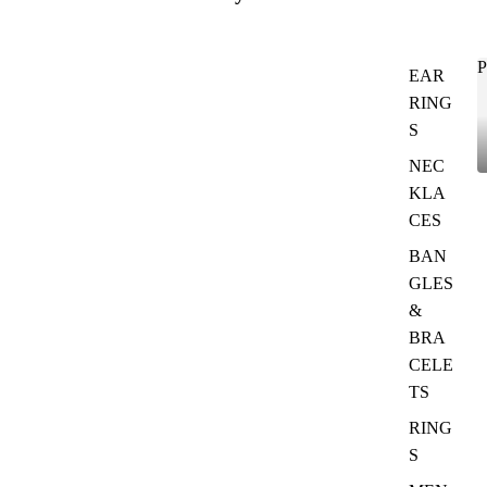
P
EAR
RING
S
NEC
KLA
CES
BAN
GLES
&
BRA
CELE
TS
RING
S