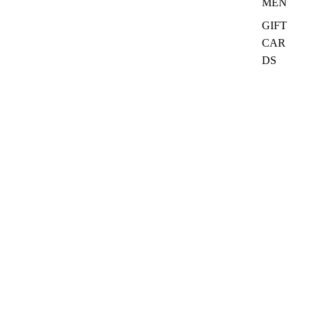
MEN
GIFT
CAR
DS
₦32,000.00
Quick Links
Search
Ask CurioClass
Refund policy