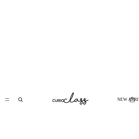
NEW ARRI