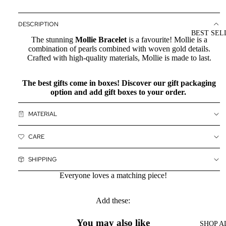
DESCRIPTION
BEST SEL
The stunning
Mollie Bracelet
is a favourite! Mollie is a
combination of pearls combined with woven gold details.
Crafted with high-quality materials, Mollie is made to last.
The best gifts come in boxes! Discover our
gift packaging
option and add gift boxes to your order.
MATERIAL
CARE
SHIPPING
Everyone loves a matching piece!
Add these:
You may also like
SHOP A