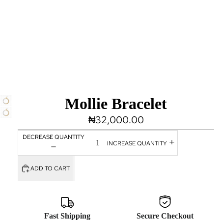
Mollie Bracelet
₦32,000.00
DECREASE QUANTITY
INCREASE QUANTITY
ADD TO CART
Fast Shipping
Secure Checkout