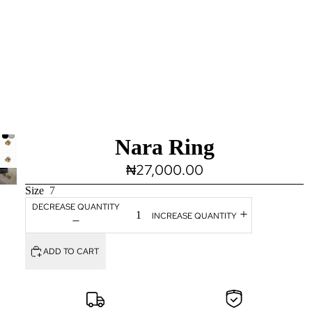
Nara Ring
₦27,000.00
Size
7
DECREASE QUANTITY
INCREASE QUANTITY
ADD TO CART