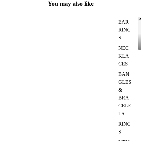
You may also like
P
EAR
RING
S
NEC
KLA
CES
BAN
GLES
&
BRA
CELE
TS
RING
S