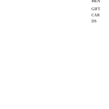
MEN
GIFT
CAR
DS
₦27,000.00
Quick Links
Search