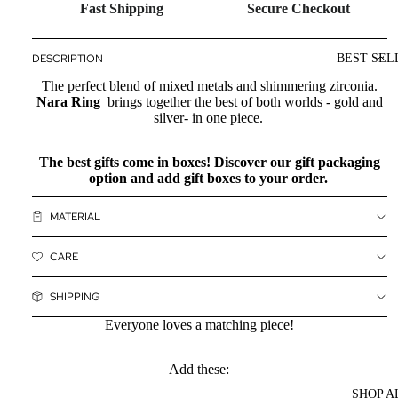
Fast Shipping
Secure Checkout
DESCRIPTION
BEST SEL
The perfect blend of mixed metals and shimmering zirconia.
Nara Ring
brings together the best of both worlds - gold and
silver- in one piece.
The best gifts come in boxes! Discover our
gift packaging
option and add gift boxes to your order.
MATERIAL
CARE
SHIPPING
Everyone loves a matching piece!
Add these:
SHOP A