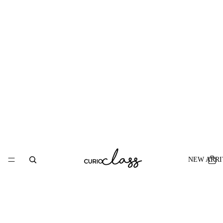
NEW ARRI