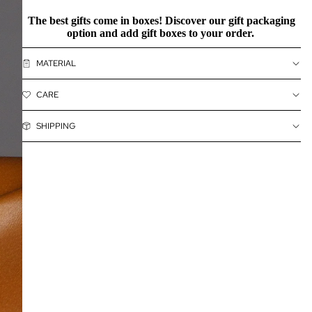
The best gifts come in boxes! Discover our
gift packaging
option and add gift boxes to your order.
MATERIAL
CARE
SHIPPING