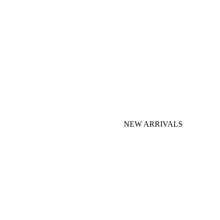
NEW ARRIVALS