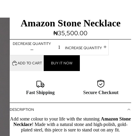
Amazon Stone Necklace
₦35,500.00
DECREASE QUANTITY
INCREASE QUANTITY
ADD TO CART
BUY IT NOW
Fast Shipping
Secure Checkout
DESCRIPTION
Add some colour to your life with the stunning
Amazon Stone
Necklace
!
Made with a natural stone and high-polish, gold-
plated steel, this piece is sure to stand out on any fit.