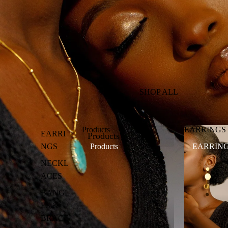
SHOP ALL
Products
EARRINGS
EARRI
Products
NGS
Products
EARRIN
NECKL
ACES
BANGL
ES &
BRACE