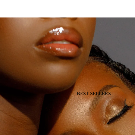
BEST SELLERS