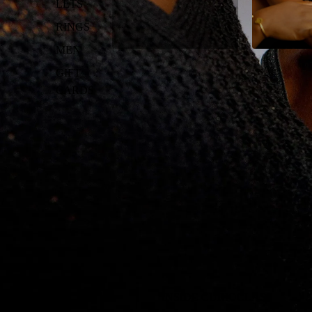
LETS
RINGS
MEN
GIFT
CARDS
INSIDE CURIOCLASS