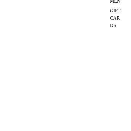
MEN
GIFT
CAR
DS
₦35,000.00
Quick Links
Search
Ask CurioClass
Refund policy