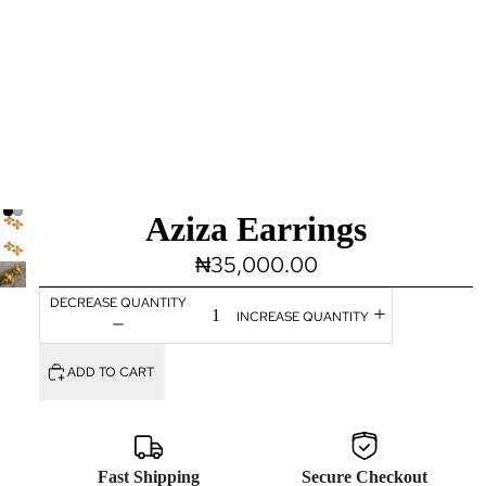
Aziza Earrings
₦35,000.00
DECREASE QUANTITY
INCREASE QUANTITY
ADD TO CART
Fast Shipping
Secure Checkout