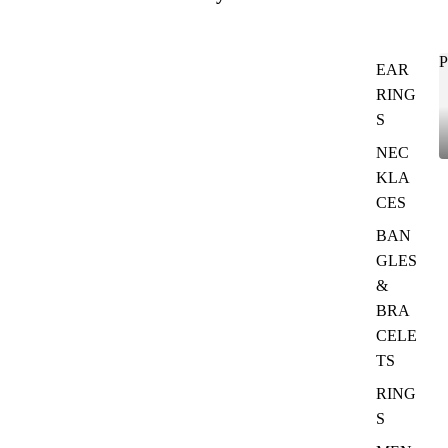
P
EAR
RING
S
NEC
KLA
CES
BAN
GLES
&
BRA
CELE
TS
RING
S