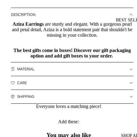
DESCRIPTION
BEST SEL
Aziza Earrings
are sturdy and elegant. With a gorgeous pearl
and petal detail, Aziza is a bold statement pair that shouldn't be
missing in your collection.
The best gifts come in boxes! Discover our
gift packaging
option and add gift boxes to your order.
MATERIAL
CARE
SHIPPING
Everyone loves a matching piece!
Add these:
You may also like
SHOP A