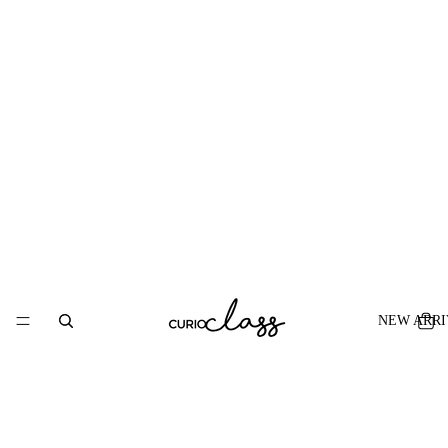
NEW ARRI