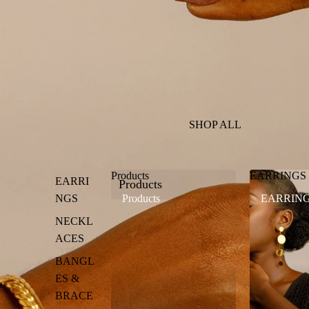
SHOP ALL
Products
EARRINGS
EARRI
Products
NGS
Products
EARRIN
NECKL
ACES
BANGL
ES &
BRACE