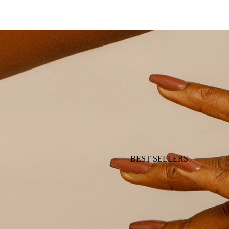
BEST SELLERS