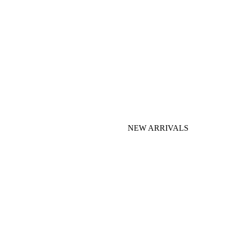
NEW ARRIVALS