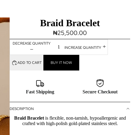
Braid Bracelet
₦25,500.00
DECREASE QUANTITY
INCREASE QUANTITY
ADD TO CART
BUY IT NOW
Fast Shipping
Secure Checkout
DESCRIPTION
Braid
B
racelet
is flexible, non-tarnish, hypoallergenic and
crafted with high-polish gold-plated stainless steel.