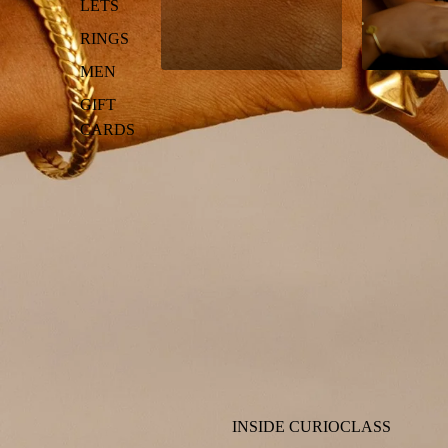
LETS
RINGS
MEN
GIFT
CARDS
INSIDE CURIOCLASS