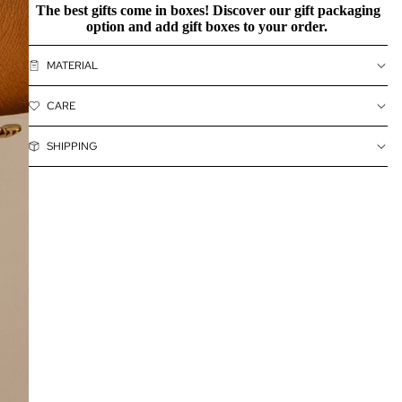
The best gifts come in boxes! Discover our
gift packaging
option and add gift boxes to your order.
MATERIAL
CARE
SHIPPING