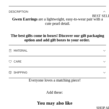
DESCRIPTION
BEST SEL
Gwen Earrings
are a lightweight, easy-to-wear pair with a
cute pearl detail.
The best gifts come in boxes! Discover our
gift packaging
option and add gift boxes to your order.
MATERIAL
CARE
SHIPPING
Everyone loves a matching piece!
Add these:
You may also like
SHOP A