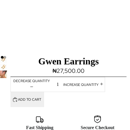
Gwen Earrings
₦27,500.00
DECREASE QUANTITY
INCREASE QUANTITY
ADD TO CART
Fast Shipping
Secure Checkout