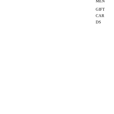
MEN
GIFT
CAR
DS
₦27,500.00
Quick Links
Search
Ask CurioClass
Refund policy