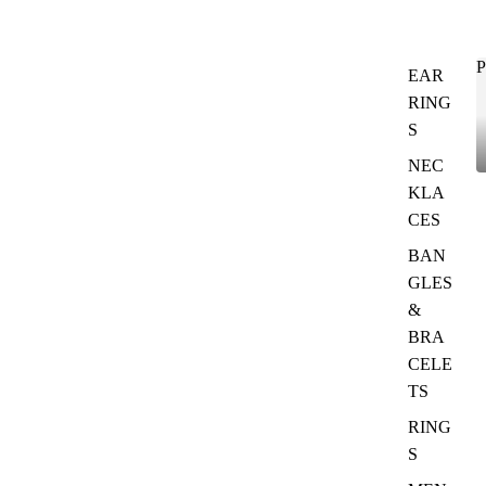
P
EAR
RING
S
NEC
KLA
CES
BAN
GLES
&
BRA
CELE
TS
RING
S