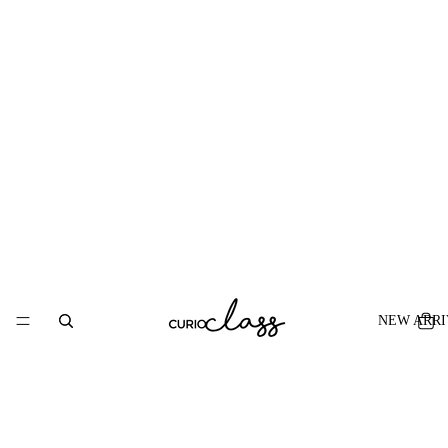
NEW ARRI